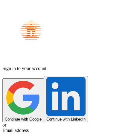
Sign in to your account
Continue with Google
Continue with LinkedIn
or
Email address