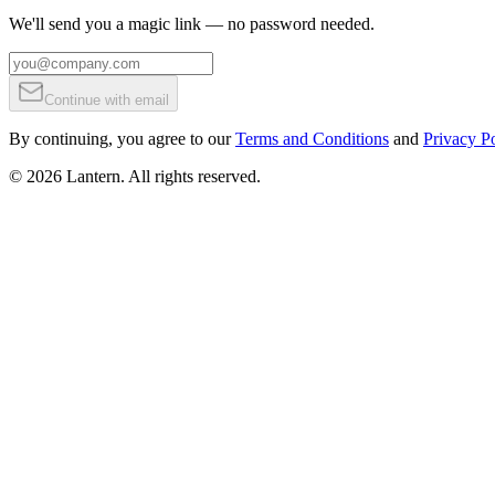
We'll send you a magic link — no password needed.
Continue with email
By continuing, you agree to our
Terms and Conditions
and
Privacy Po
©
2026
Lantern. All rights reserved.